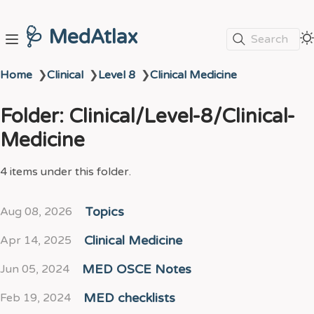
🩺 MedAtlax
Search
Home
❯
Clinical
❯
Level 8
❯
Clinical Medicine
Folder: Clinical/Level-8/Clinical-
Medicine
4 items under this folder.
Aug 08, 2026
Topics
Apr 14, 2025
Clinical Medicine
Jun 05, 2024
MED OSCE Notes
Feb 19, 2024
MED checklists