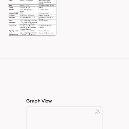
Graph View