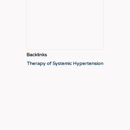
Backlinks
Therapy of Systemic Hypertension