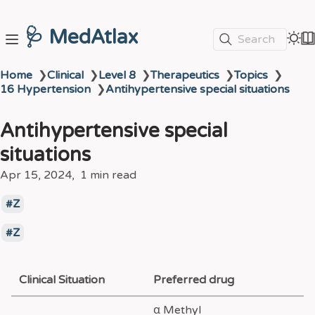
🩺 MedAtlax
Search
Home
❯
Clinical
❯
Level 8
❯
Therapeutics
❯
Topics
❯
16 Hypertension
❯
Antihypertensive special situations
Antihypertensive special
situations
Apr 15, 2024
1 min read
Z
Z
Clinical Situation
Preferred drug
α Methyl