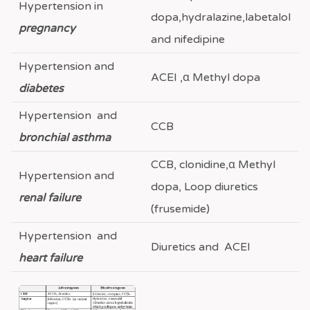
Hypertension in
dopa,hydralazine,labetalol
pregnancy
and nifedipine
Hypertension and
ACEI ,α Methyl dopa
diabetes
Hypertension and
CCB
bronchial asthma
CCB, clonidine,α Methyl
Hypertension and
dopa, Loop diuretics
renal failure
(frusemide)
Hypertension and
Diuretics and ACEI
heart failure