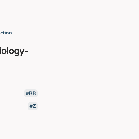
ction
iology-
RR
Z