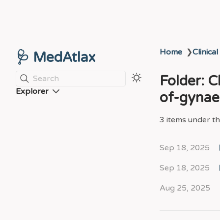
Home
❯
Clinical
🩺 MedAtlax
Folder: 
Search
Explorer
of-gynae
3 items under thi
Sep 18, 2025
Sep 18, 2025
Aug 25, 2025