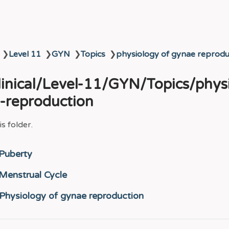
❯
Level 11
❯
GYN
❯
Topics
❯
physiology of gynae reprodu
Clinical/Level-11/GYN/Topics/phys
-reproduction
s folder.
Puberty
Menstrual Cycle
Physiology of gynae reproduction