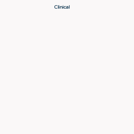
Clinical