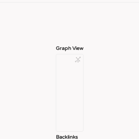
Graph View
Backlinks