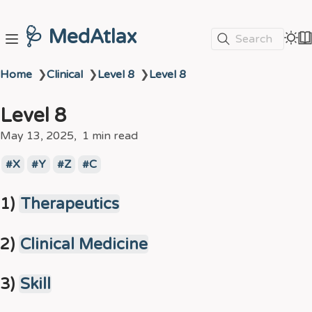
🩺 MedAtlax
Search
Home
❯
Clinical
❯
Level 8
❯
Level 8
Level 8
May 13, 2025
1 min read
X
Y
Z
C
1)
Therapeutics
2)
Clinical Medicine
3)
Skill