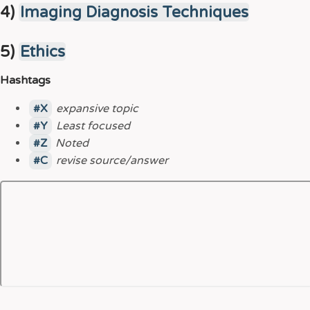
4)
Imaging Diagnosis Techniques
5)
Ethics
Hashtags
X
expansive topic
Y
Least focused
Z
Noted
C
revise source/answer