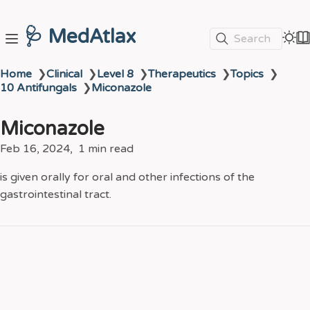
🩺 MedAtlax
Search
Home
❯
Clinical
❯
Level 8
❯
Therapeutics
❯
Topics
❯
10 Antifungals
❯
Miconazole
Miconazole
Feb 16, 2024
1 min read
is given orally for oral and other infections of the
gastrointestinal tract.