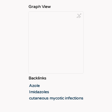
Graph View
Backlinks
Azole
Imidazoles
cutaneous mycotic infections