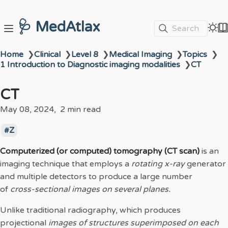
🩺 MedAtlax
Search
Home
❯
Clinical
❯
Level 8
❯
Medical Imaging
❯
Topics
❯
1 Introduction to Diagnostic imaging modalities
❯
CT
CT
May 08, 2024
2 min read
Z
Computerized (or computed) tomography (CT scan)
is an
imaging technique that employs a
rotating x-ray
generator
and multiple detectors to produce a large number
of
cross-sectional images on several planes.
Unlike traditional radiography, which produces
projectional
images of structures superimposed on each