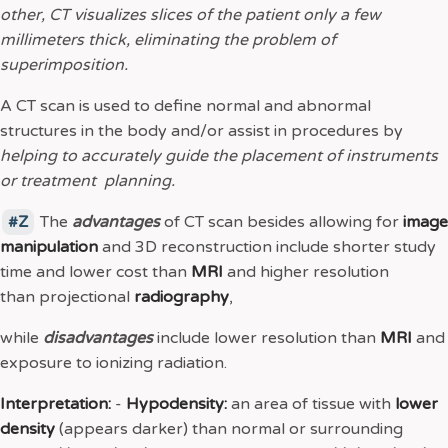
other, CT visualizes slices of the patient only a few
millimeters thick, eliminating the problem of
superimposition.
A CT scan is used to define normal and abnormal
structures in the body and/or assist in procedures by
helping to accurately guide the placement of instruments
or treatment planning.
Z
The
advantages
of CT scan besides allowing for
image
manipulation
and 3D reconstruction include shorter study
time and lower cost than
MRI
and higher resolution
than projectional
radiography
,
while
disadvantages
include lower resolution than
MRI
and
exposure to ionizing radiation.
Interpretation:
-
Hypodensity:
an area of tissue with
lower
density
(appears darker) than normal or surrounding