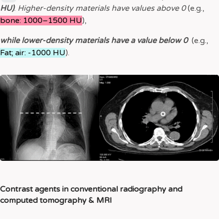
HU)
.
Higher-density materials have values above 0
(e.g.,
bone: 1000–1500 HU
),
while lower-density materials have a value below 0
(e.g.,
Fat; air: -1000 HU
).
Contrast agents in conventional radiography and
computed tomography & MRI