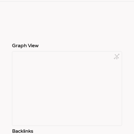
Graph View
Backlinks