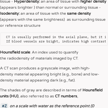
tissue -
Hyperdensity:
an area of tissue with
higher density
(appears brighter ) than normal or surrounding tissue -
Isodensity:
an area of tissue with the
same density
(appears with the same brightness) as surrounding tissue
or reference structure
  CT is usually performed in the axial plane, but it is
Hounsfield scale
: An index used to quantify
the radiodensity of materials imaged by CT.
A CT scan produces a greyscale image, with high-
density material appearing bright (e.g., bone) and low-
density material appearing dark (e.g., fat).
The shades of gray are described in terms of
Hounsfield
units (HU)
, also referred to as
CT numbers
,
Z
o
n a scale with water as the reference point (0