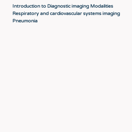
Introduction to Diagnostic imaging Modalities
Respiratory and cardiovascular systems imaging
Pneumonia