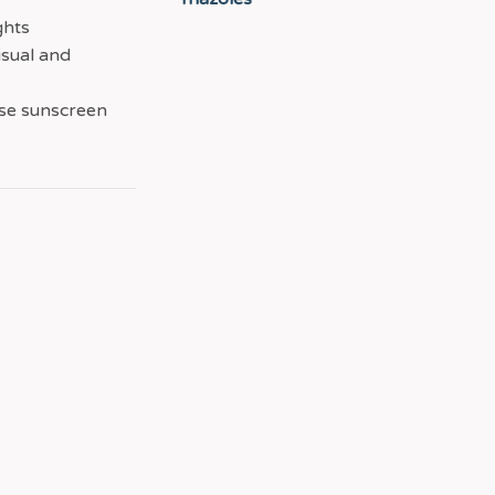
ghts
isual and
use sunscreen