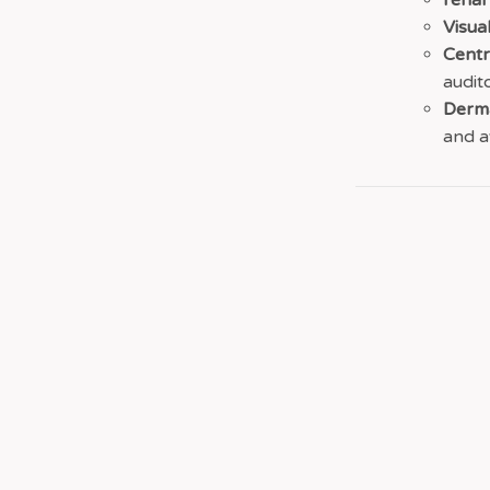
renal
Visual
Centr
audit
Derma
and a