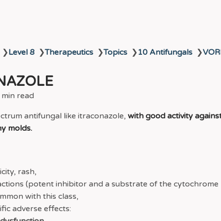
❯
Level 8
❯
Therapeutics
❯
Topics
❯
10 Antifungals
❯
VOR
NAZOLE
 min read
ectrum antifungal like itraconazole,
with good activity agains
y molds.
ity, rash,
actions (potent inhibitor and a substrate of the cytochrom
ommon with this class,
fic adverse effects: