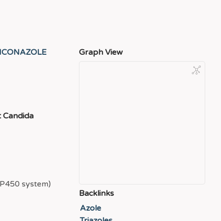
ICONAZOLE
Graph View
t Candida
e P450 system)
Backlinks
Azole
Triazoles