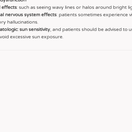
 dysfunction
 effects
: such as seeing wavy lines or halos around bright li
al nervous system effects
: patients sometimes experience v
ory hallucinations.
tologic: sun sensitivity
, and patients should be advised to 
void excessive sun exposure.