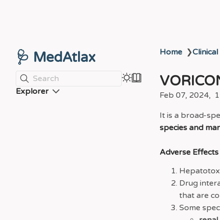
Home
❯
Clinical
🩺 MedAtlax
VORICO
Search
Explorer
Feb 07, 2024
1
It is a broad-sp
species and man
Adverse Effects
Hepatotoxic
Drug inter
that are c
Some speci