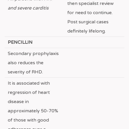
then specialist review
and severe carditis
for need to continue.
Post surgical cases
definitely lifelong.
PENCILLIN
Secondary prophylaxis
also reduces the
severity of RHD.
It is associated with
regression of heart
disease in
approximately 50-70%
of those with good