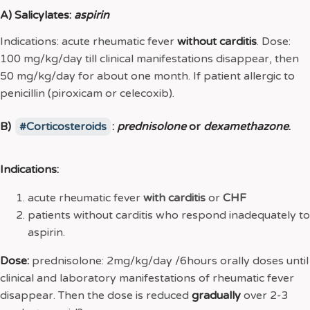
A) Salicylates:
aspirin
Indications: acute rheumatic fever
without
carditis
. Dose:
100 mg/kg/day till clinical manifestations disappear, then
50 mg/kg/day for about one month. If patient allergic to
penicillin (piroxicam or celecoxib).
B)
Corticosteroids
:
prednisolone
or
dexamethazone
.
Indications:
acute rheumatic fever
with
carditis
or
CHF
patients without carditis who respond inadequately to
aspirin.
Dose:
prednisolone: 2mg/kg/day /6hours orally doses until
clinical and laboratory manifestations of rheumatic fever
disappear. Then the dose is reduced
gradually
over 2-3