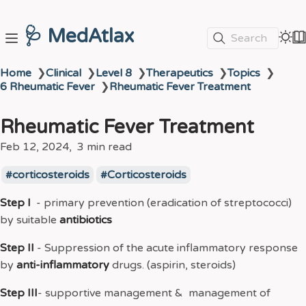
🩺 MedAtlax
Search
Home
❯
Clinical
❯
Level 8
❯
Therapeutics
❯
Topics
❯
6 Rheumatic Fever
❯
Rheumatic Fever Treatment
Rheumatic Fever Treatment
Feb 12, 2024
3 min read
corticosteroids
Corticosteroids
Step I
- primary prevention (eradication of streptococci)
by suitable
antibiotics
Step II
- Suppression of the acute inflammatory response
by
anti-inflammatory
drugs. (aspirin, steroids)
Step III
- supportive management & management of