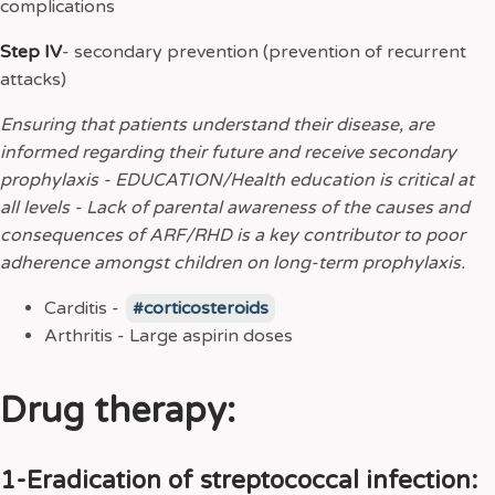
complications
Step IV
- secondary prevention (prevention of recurrent
attacks)
Ensuring that patients understand their disease, are
informed regarding their future and receive secondary
prophylaxis - EDUCATION/Health education is critical at
all levels - Lack of parental awareness of the causes and
consequences of ARF/RHD is a key contributor to poor
adherence amongst children on long-term prophylaxis.
Carditis -
corticosteroids
Arthritis - Large aspirin doses
Drug therapy:
1-Eradication of streptococcal infection: