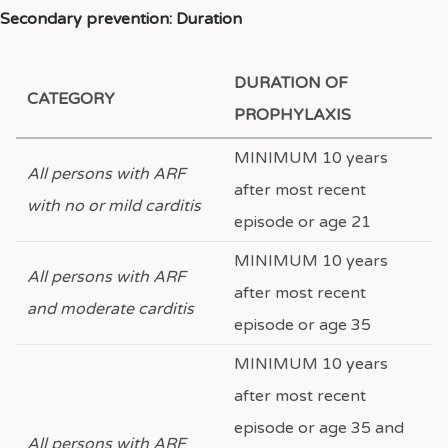
Secondary prevention: Duration
DURATION OF
CATEGORY
PROPHYLAXIS
MINIMUM 10 years
All persons with ARF
after most recent
with no or mild carditis
episode or age 21
MINIMUM 10 years
All persons with ARF
after most recent
and moderate carditis
episode or age 35
MINIMUM 10 years
after most recent
episode or age 35 and
All persons with ARF