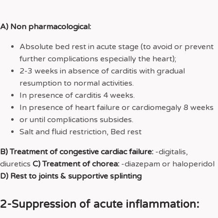
A) Non pharmacological:
Absolute bed rest in acute stage (to avoid or prevent
further complications especially the heart);
2-3 weeks in absence of carditis with gradual
resumption to normal activities.
In presence of carditis 4 weeks.
In presence of heart failure or cardiomegaly 8 weeks
or until complications subsides.
Salt and fluid restriction, Bed rest
B) Treatment of congestive cardiac failure:
-digitalis,
diuretics
C) Treatment of chorea:
-diazepam or haloperidol
D) Rest to joints & supportive splinting
2-Suppression of acute inflammation: