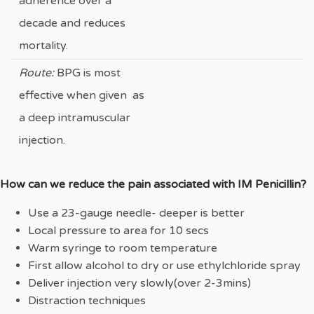
adherence over a
decade and reduces
mortality.
Route:
BPG is most
effective when given as
a deep intramuscular
injection.
How can we reduce the pain associated with IM Penicillin?
Use a 23-gauge needle- deeper is better
Local pressure to area for 10 secs
Warm syringe to room temperature
First allow alcohol to dry or use ethylchloride spray
Deliver injection very slowly(over 2-3mins)
Distraction techniques