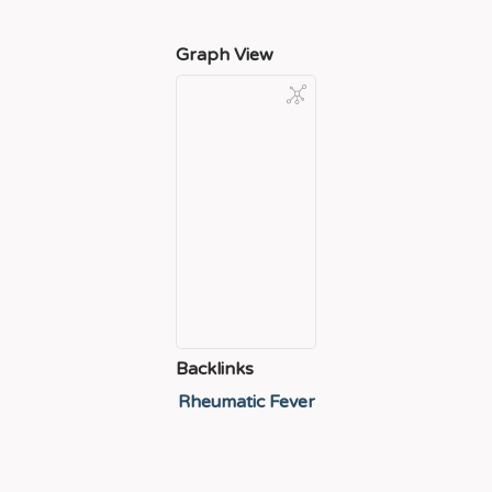
Graph View
Backlinks
Rheumatic Fever