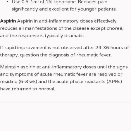
Use 0.5-1ml of 1% lignocaine. Reduces pain
significantly and excellent for younger patients.
Aspirin
Aspirin in anti-inflammatory doses effectively
reduces all manifestations of the disease except chorea,
and the response is typically dramatic.
If rapid improvement is not observed after 24-36 hours of
therapy, question the diagnosis of rheumatic fever.
Maintain aspirin at anti-inflammatory doses until the signs
and symptoms of acute rheumatic fever are resolved or
residing (6-8 wk) and the acute phase reactants (APRs)
have returned to normal.