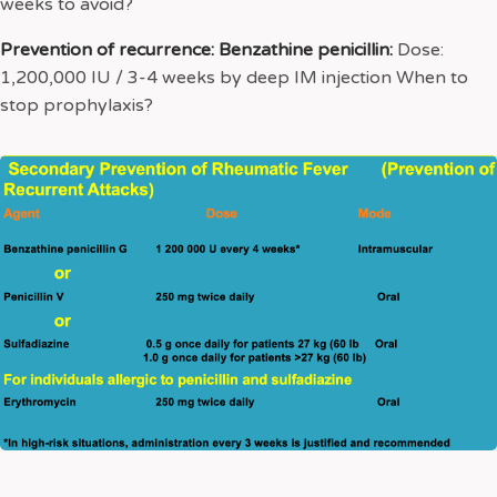
weeks to avoid?
Prevention of recurrence: Benzathine penicillin:
Dose:
1,200,000 IU / 3-4 weeks by deep IM injection When to
stop prophylaxis?