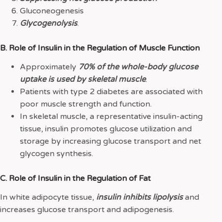
Gluconeogenesis
Glycogenolysis
.
B. Role of Insulin in the Regulation of Muscle Function
Approximately
70% of the whole-body glucose
uptake is used by skeletal muscle
.
Patients with type 2 diabetes are associated with
poor muscle strength and function.
In skeletal muscle, a representative insulin-acting
tissue, insulin promotes glucose utilization and
storage by increasing glucose transport and net
glycogen synthesis.
C. Role of Insulin in the Regulation of Fat
In white adipocyte tissue,
insulin inhibits lipolysis
and
increases glucose transport and adipogenesis.