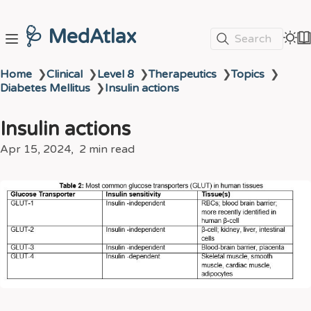
🩺 MedAtlax
Search
Home
❯
Clinical
❯
Level 8
❯
Therapeutics
❯
Topics
❯
Diabetes Mellitus
❯
Insulin actions
Insulin actions
Apr 15, 2024
2 min read