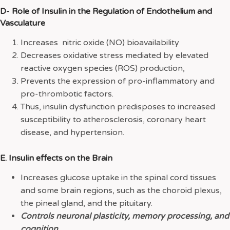
D- Role of Insulin in the Regulation of Endothelium and
Vasculature
Increases nitric oxide (NO) bioavailability
Decreases oxidative stress mediated by elevated
reactive oxygen species (ROS) production,
Prevents the expression of pro-inflammatory and
pro-thrombotic factors.
Thus, insulin dysfunction predisposes to increased
susceptibility to atherosclerosis, coronary heart
disease, and hypertension.
E. Insulin effects on the Brain
Increases glucose uptake in the spinal cord tissues
and some brain regions, such as the choroid plexus,
the pineal gland, and the pituitary.
Controls neuronal plasticity, memory processing, and
cognition