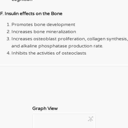
F. Insulin effects on the Bone
Promotes bone development
Increases bone mineralization
Increases osteoblast proliferation, collagen synthesis,
and alkaline phosphatase production rate.
Inhibits the activities of osteoclasts
Graph View