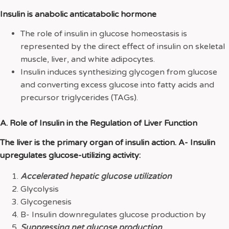
Insulin is anabolic anticatabolic hormone
The role of insulin in glucose homeostasis is
represented by the direct effect of insulin on skeletal
muscle, liver, and white adipocytes.
Insulin induces synthesizing glycogen from glucose
and converting excess glucose into fatty acids and
precursor triglycerides (TAGs).
A. Role of Insulin in the Regulation of Liver Function
The liver is the primary organ of insulin action. A- Insulin
upregulates glucose-utilizing activity:
Accelerated hepatic glucose utilization
Glycolysis
Glycogenesis
B- Insulin downregulates glucose production by
Suppressing net glucose production