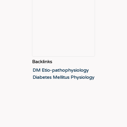
Backlinks
DM Etio-pathophysiology
Diabetes Mellitus Physiology