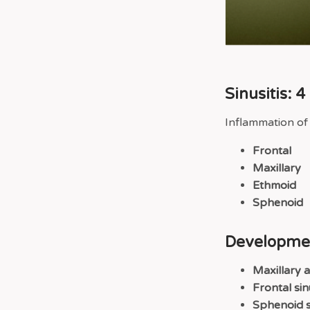
Sinusitis: 
Inflammation of
Frontal
Maxillary
Ethmoid
Sphenoid
Developmen
Maxillary 
Frontal sin
Sphenoid s