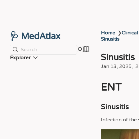
Home
❯
Clinical
🩺 MedAtlax
Sinusitis
Search
Sinusitis
Explorer
Jan 13, 2025
2
ENT
Sinusitis
Infection of the