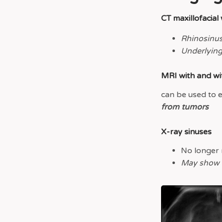
CT maxillofacial
Rhinosinus
Underlying
MRI with and wi
can be used to 
from tumors
X-ray sinuses
No longer 
May show si