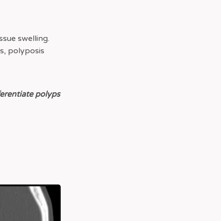
issue swelling.
es, polyposis
ferentiate polyps