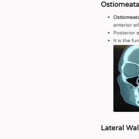
Ostiomeata
Ostiomeat
anterior et
Posterior 
It is the f
Lateral Wal