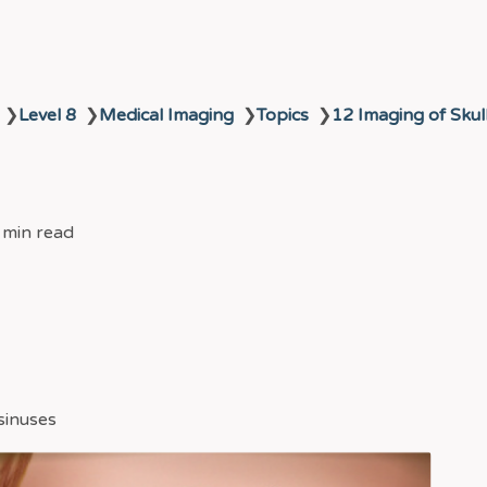
❯
Level 8
❯
Medical Imaging
❯
Topics
❯
12 Imaging of Skul
 min read
 sinuses