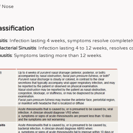
assification
itis
: Infection lasting 4 weeks, symptoms resolve completel
cterial Sinusitis
: Infection lasting 4 to 12 weeks, resolves 
usitis
: Symptoms lasting more than 12 weeks.