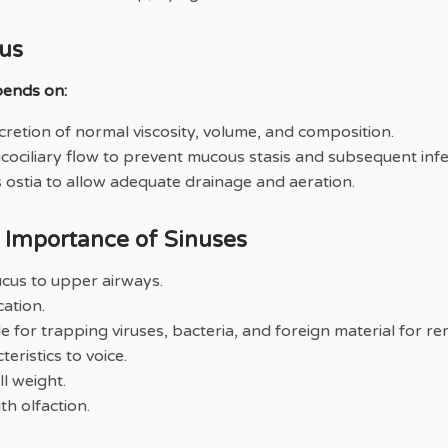
us
pends on:
retion of normal viscosity, volume, and composition.
ociliary flow to prevent mucous stasis and subsequent infe
 ostia to allow adequate drainage and aeration.
c Importance of Sinuses
cus to upper airways.
cation.
le for trapping viruses, bacteria, and foreign material for re
teristics to voice.
l weight.
th olfaction.