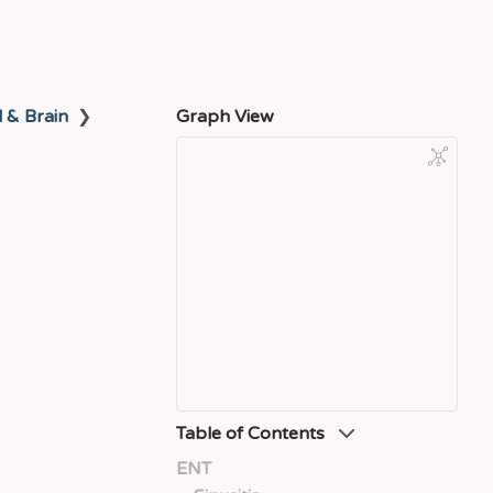
l & Brain
❯
Graph View
Table of Contents
ENT