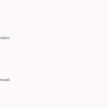
ction.
moval.