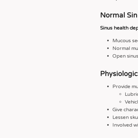
Normal Sin
Sinus health de
Mucous sec
Normal muc
Open sinus
Physiologi
Provide mu
Lubri
Vehic
Give charac
Lessen skul
Involved wi