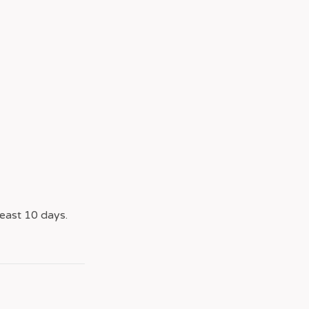
east 10 days.