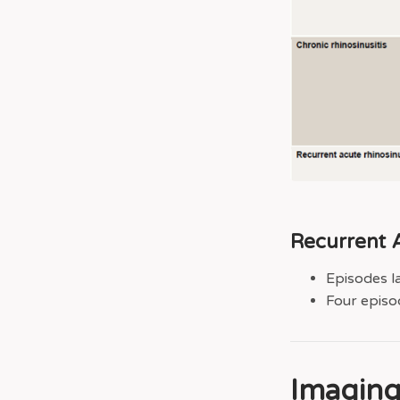
Recurrent A
Episodes l
Four episod
Imagin