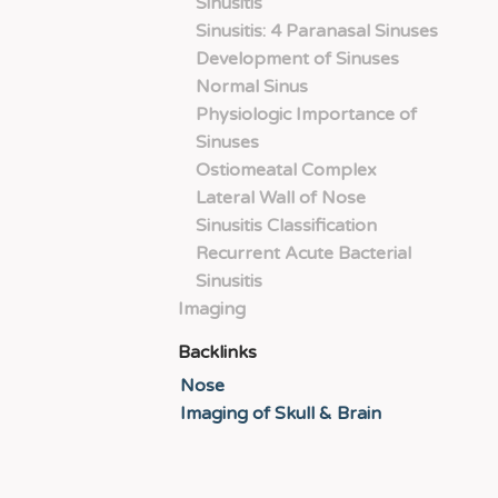
Sinusitis
Sinusitis: 4 Paranasal Sinuses
Development of Sinuses
Normal Sinus
Physiologic Importance of
Sinuses
Ostiomeatal Complex
Lateral Wall of Nose
Sinusitis Classification
Recurrent Acute Bacterial
Sinusitis
Imaging
Backlinks
Nose
Imaging of Skull & Brain