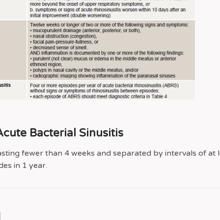
cute Bacterial Sinusitis
asting fewer than 4 weeks and separated by intervals of at l
es in 1 year.
g