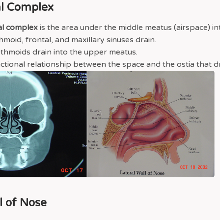
l Complex
al complex
is the area under the middle meatus (airspace) in
hmoid, frontal, and maxillary sinuses drain.
ethmoids drain into the upper meatus.
unctional relationship between the space and the ostia that dra
l of Nose