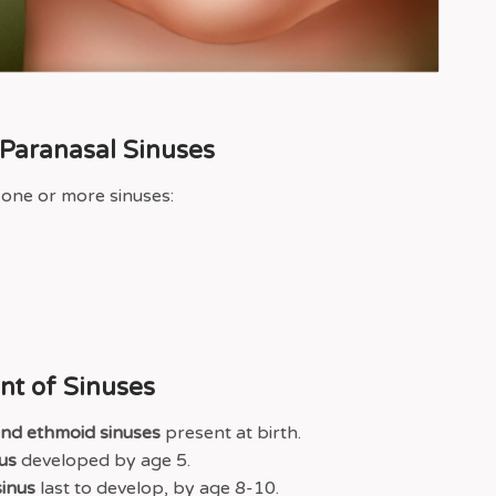
4 Paranasal Sinuses
 one or more sinuses:
t of Sinuses
and ethmoid sinuses
present at birth.
us
developed by age 5.
inus
last to develop, by age 8-10.