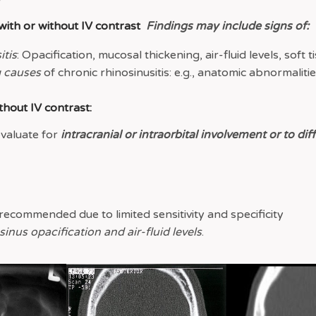
 with or without IV contrast
Findings may include signs of:
itis
: Opacification, mucosal thickening, air-fluid levels, soft t
 causes
of chronic rhinosinusitis: e.g., anatomic abnormaliti
thout IV contrast:
evaluate for
intracranial or intraorbital involvement or to dif
recommended due to limited sensitivity and specificity
nus opacification and air-fluid levels
.