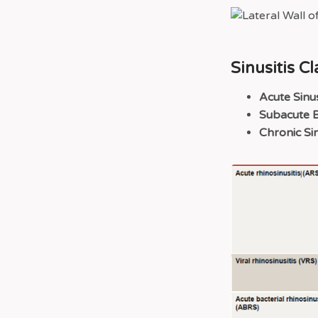
Sinusitis Cl
Acute Sinus
Subacute Ba
Chronic Sin