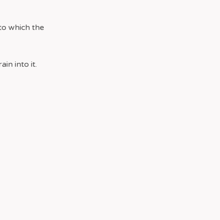
to which the
in into it.