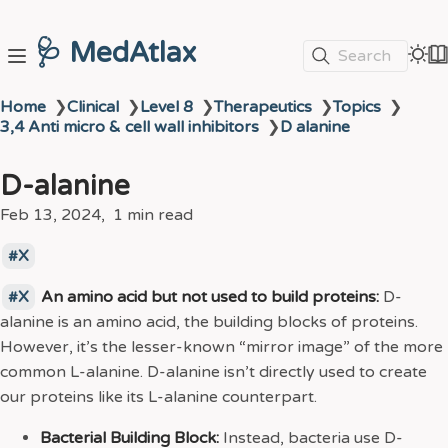
🩺 MedAtlax
Search
Home
❯
Clinical
❯
Level 8
❯
Therapeutics
❯
Topics
❯
3,4 Anti micro & cell wall inhibitors
❯
D alanine
D-alanine
Feb 13, 2024
1 min read
X
X
An amino acid but not used to build proteins:
D-
alanine is an amino acid, the building blocks of proteins.
However, it’s the lesser-known “mirror image” of the more
common L-alanine. D-alanine isn’t directly used to create
our proteins like its L-alanine counterpart.
Bacterial Building Block:
Instead, bacteria use D-