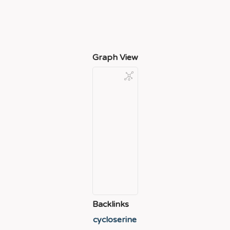
Graph View
Backlinks
cycloserine