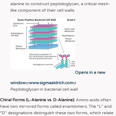
alanine to construct peptidoglycan, a critical mesh-
like component of their cell walls.
Opens in a new
window
www.sigmaaldrich.com
Peptidoglycan in bacterial cell wall
Chiral Forms (L-Alanine vs. D-Alanine):
Amino acids often
have two mirrored forms called enantiomers. The “L” and
“D” designations distinguish these two forms, which relate