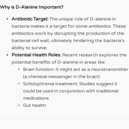
Why is D-Alanine Important?
Antibiotic Target:
The unique role of D-alanine in
bacteria makes it a target for some antibiotics. These
antibiotics work by disrupting the production of the
bacterial cell wall, ultimately hindering the bacteria’s
ability to survive.
Potential Health Roles:
Recent research explores the
potential benefits of D-alanine in areas like:
Brain function: It might act as a neurotransmitter
(a chemical messenger in the brain).
Schizophrenia treatment: Studies suggest it
could be used in conjunction with traditional
medications.
Gut health