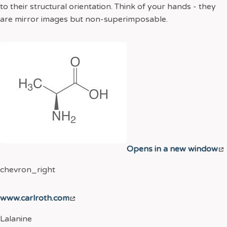
to their structural orientation. Think of your hands - they
are mirror images but non-superimposable.
Opens in a new window
chevron_right
www.carlroth.com
Lalanine