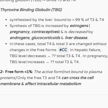
binding globulin (TBG)
⇒
binds T3 and T4.
Thyroxine Binding Globulin (TBG)
synthesized by the liver. bound to > 99 % of T3 & T4
Synthesis of TBG is
increased
by
estrogens
(
pregnancy
,
contraceptives
) & is
decreased
by
androgens
,
glucocorticoids
&
liver disease
.
In these cases, total T4 & total 3 are changed without
changes in the free forms
CC
In hepatic failure,
TBG level decreases → ?? total T3 & T4 . In pregnancy,
TBG level increases → ?? total T3 & T4 .
2- Free form <1%:
The active form(not bound to plasma
proteins)
Only the free T3 and T4
can cross the cell
membrane & affect intracellular metabolism