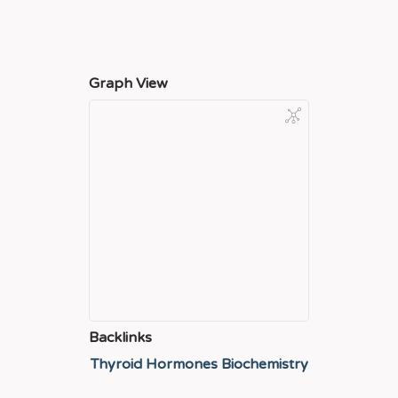
Graph View
Backlinks
Thyroid Hormones Biochemistry