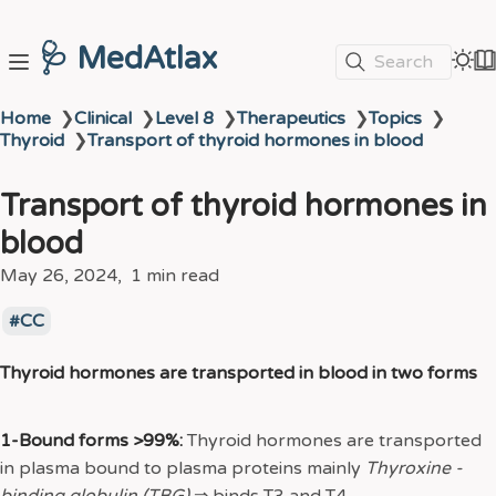
🩺 MedAtlax
Search
Home
❯
Clinical
❯
Level 8
❯
Therapeutics
❯
Topics
❯
Thyroid
❯
Transport of thyroid hormones in blood
Transport of thyroid hormones in
blood
May 26, 2024
1 min read
CC
Thyroid hormones are transported in blood in two forms
1-Bound forms >99%:
Thyroid hormones are transported
in plasma bound to plasma proteins mainly
Thyroxine -