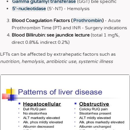
Gamma glutamyl transferase
(GGT) bile specific
5’-nucleotidase
(5’-NT) - Hemolysis
Blood Coagulation Factors (
Prothrombin
)
- Acute
Prothrombin Time (PT) and INR - Surgery indications
Blood Billirubin: see jaundice lecture
(total 1 mg%,
direct 0.8%& indirect 0.2%)
LFTs can be affected by extrahepatic factors such as
nutrition, hemolysis, antibiotic use, systemic illness