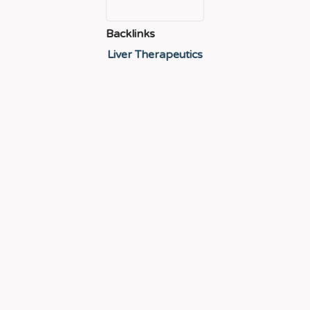
Backlinks
Liver Therapeutics