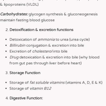
& lipoproteins (VLDL)
Carbohydrates:
glycogen synthesis & gluconeogenesis
maintain fasting blood glucose
Detoxification & excretion functions
Detoxication of
ammonia
to urea (urea cycle)
Billirubin
conjugation & excretion into bile
Excretion of
cholesterol
into bile
Drug
detoxication & excretion into bile (why blood
from gut pas through liver before heart)
Storage Function
Storage of
fat soluble vitamins
(vitamins A, D, E & K)
Storage of
vitamin B12
Digestive Function: