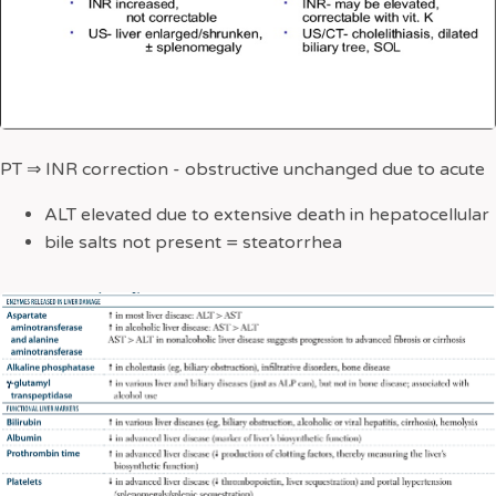
PT
⇒
INR correction - obstructive unchanged due to acute
ALT elevated due to extensive death in hepatocellular
bile salts not present = steatorrhea