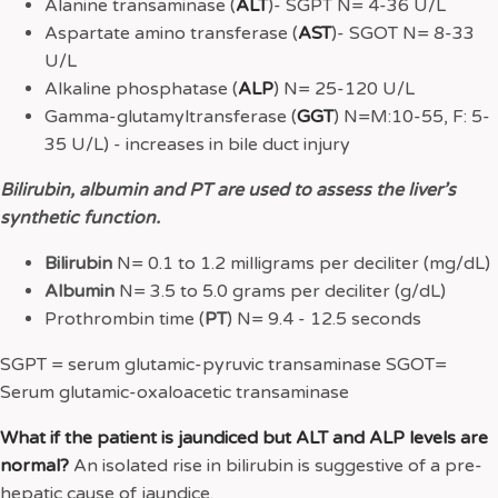
Alanine transaminase (
ALT
)- SGPT N= 4-36 U/L
Aspartate amino transferase (
AST
)- SGOT N= 8-33
U/L
Alkaline phosphatase (
ALP
) N= 25-120 U/L
Gamma-glutamyltransferase (
GGT
) N=M:10-55, F: 5-
35 U/L) - increases in bile duct injury
Bilirubin, albumin and PT are used to assess the liver’s
synthetic function.
Bilirubin
N= 0.1 to 1.2 milligrams per deciliter (mg/dL)
Albumin
N= 3.5 to 5.0 grams per deciliter (g/dL)
Prothrombin time (
PT
) N= 9.4 - 12.5 seconds
SGPT = serum glutamic-pyruvic transaminase SGOT=
Serum glutamic-oxaloacetic transaminase
What if the patient is jaundiced but ALT and ALP levels are
normal?
An isolated rise in bilirubin is suggestive of a pre-
hepatic cause of jaundice.