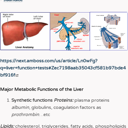
https://next.amboss.com/us/article/Ln0wFg?
q=liver+function+tests#Zec7198aab35043cf581b97bde4
bf916f
Major Metabolic Functions of the Liver
Synthetic functions
Proteins:
plasma proteins
albumin
, globulins, coagulation factors as
prothrombin
…etc
Lipids:
cholesterol, triglycerides, fatty acids, phospholipids