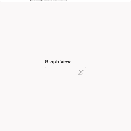
Graph View