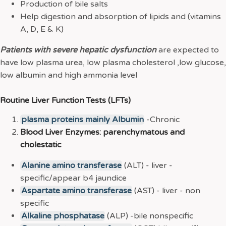
Production of bile salts
Help digestion and absorption of lipids and (vitamins
A, D, E & K)
Patients with severe hepatic dysfunction
are expected to
have low plasma urea, low plasma cholesterol ,low glucose,
low albumin and high ammonia level
Routine Liver Function Tests (LFTs)
plasma proteins mainly Albumin
-Chronic
Blood Liver Enzymes: parenchymatous and
cholestatic
Alanine amino transferase
(ALT) - liver -
specific/appear b4 jaundice
Aspartate amino transferase
(AST) - liver - non
specific
Alkaline phosphatase
(ALP) -bile nonspecific