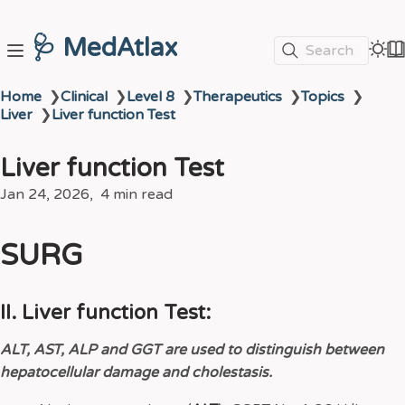
🩺 MedAtlax
Search
Home
❯
Clinical
❯
Level 8
❯
Therapeutics
❯
Topics
❯
Liver
❯
Liver function Test
Liver function Test
Jan 24, 2026
4 min read
SURG
II. Liver function Test:
ALT, AST, ALP and GGT are used to distinguish between
hepatocellular damage and cholestasis.