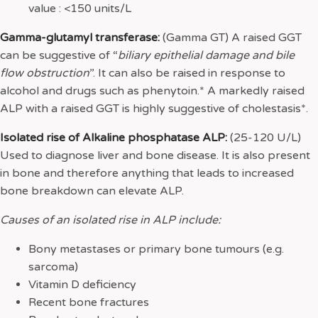
value : <150 units/L
Gamma-glutamyl transferase:
(Gamma GT) A raised GGT
can be suggestive of “
biliary epithelial damage and bile
flow obstruction
”. It can also be raised in response to
alcohol and drugs such as phenytoin.* A markedly raised
ALP with a raised GGT is highly suggestive of cholestasis*.
Isolated rise of Alkaline phosphatase ALP:
(25-120 U/L)
Used to diagnose liver and bone disease. It is also present
in bone and therefore anything that leads to increased
bone breakdown can elevate ALP.
Causes of an isolated rise in ALP include:
Bony metastases or primary bone tumours (e.g.
sarcoma)
Vitamin D deficiency
Recent bone fractures