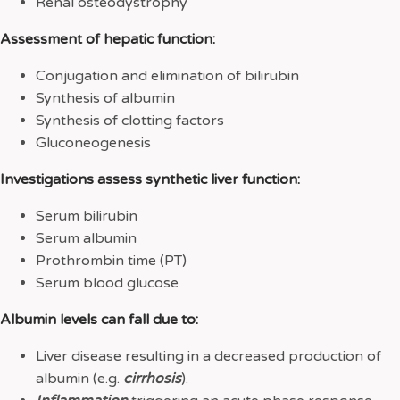
Renal osteodystrophy
Assessment of hepatic function:
Conjugation and elimination of bilirubin
Synthesis of albumin
Synthesis of clotting factors
Gluconeogenesis
Investigations assess synthetic liver function:
Serum bilirubin
Serum albumin
Prothrombin time (PT)
Serum blood glucose
Albumin levels can fall due to:
Liver disease resulting in a decreased production of
albumin (e.g.
cirrhosis
).