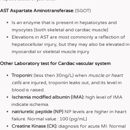
AST Aspartate Aminotransferase:
(SGOT)
Is an enzyme that is present in hepatocytes and
myocytes (both skeletal and cardiac muscle)
Elevations in AST are most commonly a reflection of
hepatocellular injury, but they may also be elevated in
myocardial or skeletal muscle injury
Other Laboratory test for Cardiac vascular system
Troponin:
(less then 30ng/L) when
muscle or heart
cells
are injured, troponin leaks out, and its level in
blood is raised.
Ischemia modified albumin (IMA):
high level of IMA
indicate ischemia.
natriuretic peptide (NP)
NP levels are higher in heart
failure. Normal value : 100 (pg/mL)
Creatine Kinase (CK):
diagnosis for acute MI. Normal