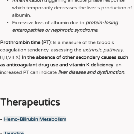
Inflammation
triggering an acute phase response
which temporarily decreases the liver’s production of
albumin.
Excessive loss of albumin due to
protein-losing
enteropathies or nephrotic syndrome
.
Prothrombin time (PT):
Is a measure of the blood’s
coagulation tendency, assessing the
extrinsic
pathway
.
(I,II,VII,X)
In the absence of other secondary causes such
as anticoagulant drug use and vitamin K deficiency
, an
increased PT can indicate
liver disease and dysfunction
.
Therapeutics
-
Hemo-Bilirubin Metabolism
-
Jaundice