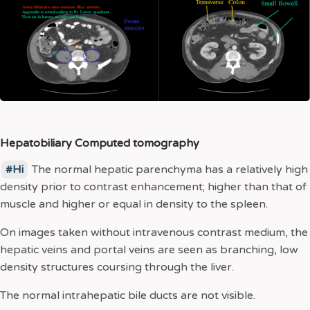
Hepatobiliary Computed tomography
Hi
The normal hepatic parenchyma has a relatively high
density prior to contrast enhancement; higher than that of
muscle and higher or equal in density to the spleen.
On images taken without intravenous contrast medium, the
hepatic veins and portal veins are seen as branching, low
density structures coursing through the liver.
The normal intrahepatic bile ducts are not visible.