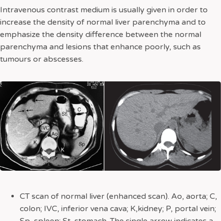
Intravenous contrast medium is usually given in order to
increase the density of normal liver parenchyma and to
emphasize the density difference between the normal
parenchyma and lesions that enhance poorly, such as
tumours or abscesses.
CT scan of normal liver (enhanced scan). Ao, aorta; C,
colon; IVC, inferior vena cava; K,kidney; P, portal vein;
Sp, spleen; St, stomach. The single arrow indicates a