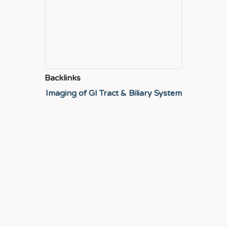
Backlinks
Imaging of GI Tract & Biliary System