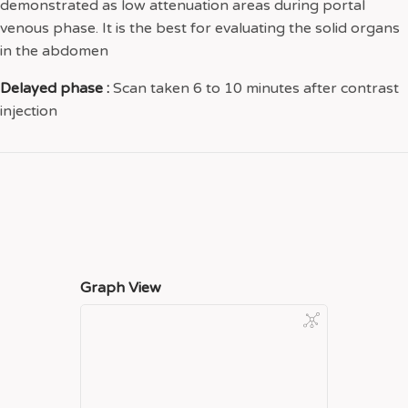
demonstrated as low attenuation areas during portal
venous phase. It is the best for evaluating the solid organs
in the abdomen
Delayed phase :
Scan taken 6 to 10 minutes after contrast
injection
Graph View