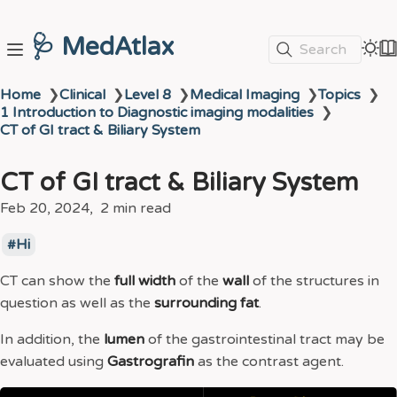
🩺 MedAtlax
Search
Home
❯
Clinical
❯
Level 8
❯
Medical Imaging
❯
Topics
❯
1 Introduction to Diagnostic imaging modalities
❯
CT of GI tract & Biliary System
CT of GI tract & Biliary System
Feb 20, 2024
2 min read
Hi
CT can show the
full width
of the
wall
of the structures in
question as well as the
surrounding fat
.
In addition, the
lumen
of the gastrointestinal tract may be
evaluated using
Gastrografin
as the contrast agent.