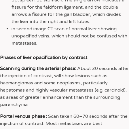
fissure for the falciform ligament, and the double
arrows a fissure for the gall bladder, which divides
the liver into the right and left lobes.
in second image CT scan of normal liver showing
unopacified veins, which should not be confused with
metastases.
Phases of liver opacification by contrast
Scanning during the arterial phase:
About 30 seconds after
the injection of contrast, will show lesions such as
haemangiomas and some neoplasms, particularly
hepatomas and highly vascular metastases (e.g. carcinoid),
as areas of greater enhancement than the surrounding
parenchyma.
Portal venous phase :
Scan taken 60–70 seconds after the
injection of contrast. Most metastases are best