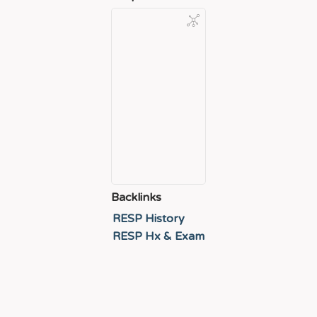
Backlinks
RESP History
RESP Hx & Exam