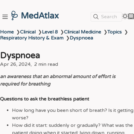
🩺 MedAtlax
Search
Home
❯
Clinical
❯
Level 8
❯
Clinical Medicine
❯
Topics
❯
Respiratory History & Exam
❯
Dyspnoea
Dyspnoea
Apr 26, 2024
2 min read
an awareness that an abnormal amount of effort is
required for breathing
Questions to ask the breathless patient
How long have you been short of breath? Is it getting
worse?
How did it start: suddenly or gradually? What was the
patient doing when it started: lying down, running,