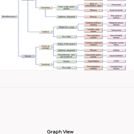
Graph View