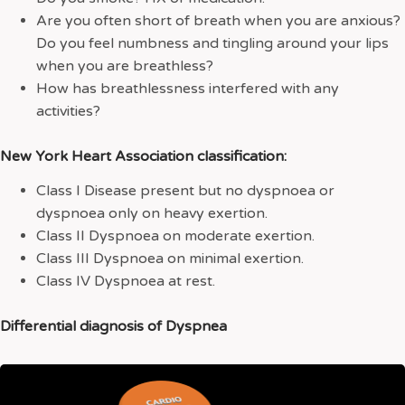
Are you often short of breath when you are anxious?
Do you feel numbness and tingling around your lips
when you are breathless?
How has breathlessness interfered with any
activities?
New York Heart Association classification:
Class I Disease present but no dyspnoea or
dyspnoea only on heavy exertion.
Class II Dyspnoea on moderate exertion.
Class III Dyspnoea on minimal exertion.
Class IV Dyspnoea at rest.
Differential diagnosis of Dyspnea