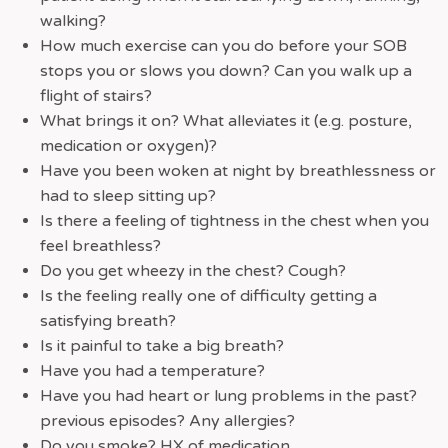
walking?
How much exercise can you do before your SOB
stops you or slows you down? Can you walk up a
flight of stairs?
What brings it on? What alleviates it (e.g. posture,
medication or oxygen)?
Have you been woken at night by breathlessness or
had to sleep sitting up?
Is there a feeling of tightness in the chest when you
feel breathless?
Do you get wheezy in the chest? Cough?
Is the feeling really one of difficulty getting a
satisfying breath?
Is it painful to take a big breath?
Have you had a temperature?
Have you had heart or lung problems in the past?
previous episodes? Any allergies?
Do you smoke? HX of medication.