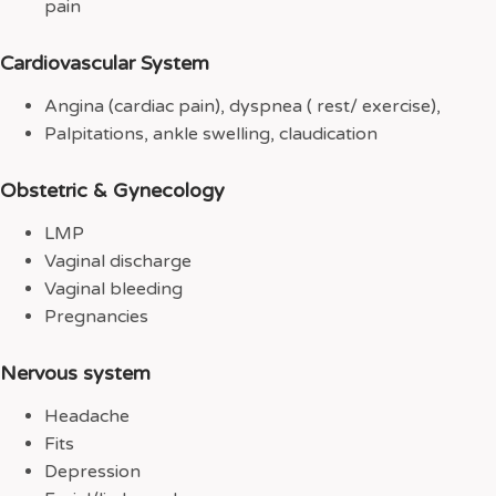
pain
Cardiovascular System
Angina (cardiac pain), dyspnea ( rest/ exercise),
Palpitations, ankle swelling, claudication
Obstetric & Gynecology
LMP
Vaginal discharge
Vaginal bleeding
Pregnancies
Nervous system
Headache
Fits
Depression