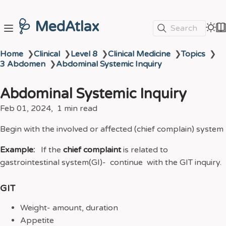
🩺 MedAtlax
Search
Home
❯
Clinical
❯
Level 8
❯
Clinical Medicine
❯
Topics
❯
3 Abdomen
❯
Abdominal Systemic Inquiry
Abdominal Systemic Inquiry
Feb 01, 2024
1 min read
Begin with the involved or affected (chief complain) system
Example:
If the
chief complaint
is related to
gastrointestinal system(GI)- continue with the GIT inquiry.
GIT
Weight- amount, duration
Appetite