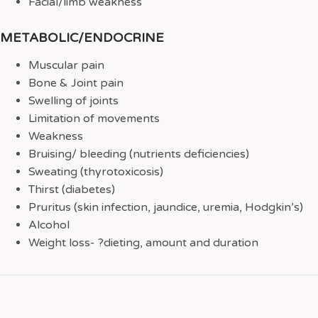
Facial/limb weakness
METABOLIC/ENDOCRINE
Muscular pain
Bone & Joint pain
Swelling of joints
Limitation of movements
Weakness
Bruising/ bleeding (nutrients deficiencies)
Sweating (thyrotoxicosis)
Thirst (diabetes)
Pruritus (skin infection, jaundice, uremia, Hodgkin’s)
Alcohol
Weight loss- ?dieting, amount and duration