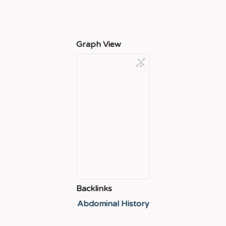
Graph View
Backlinks
Abdominal History