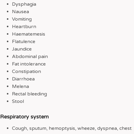
Dysphagia
Nausea
Vomiting
Heartburn
Haematemesis
Flatulence
Jaundice
Abdominal pain
Fat intolerance
Constipation
Diarrhoea
Melena
Rectal bleeding
Stool
Respiratory system
Cough, sputum, hemoptysis, wheeze, dyspnea, chest