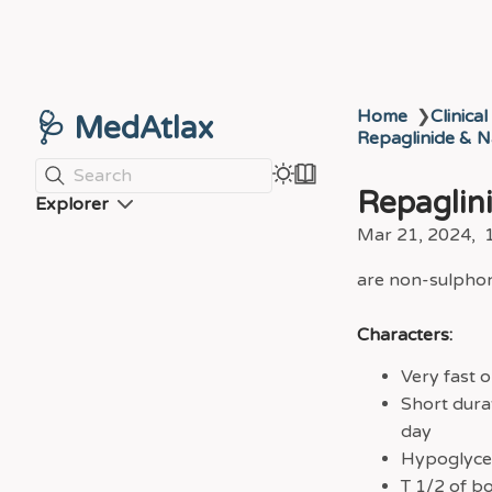
Home
❯
Clinical
🩺 MedAtlax
Repaglinide & N
Search
Repaglin
Explorer
Mar 21, 2024
are non-sulphony
Characters:
Very fast o
Short dura
day
Hypoglycem
T 1/2 of bo