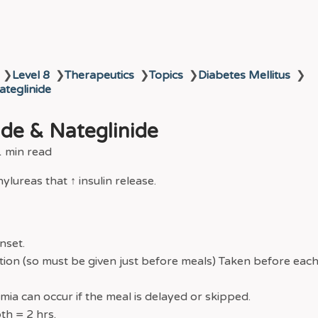
❯
Level 8
❯
Therapeutics
❯
Topics
❯
Diabetes Mellitus
❯
ateglinide
ide & Nateglinide
1 min read
lureas that ↑ insulin release.
nset.
tion (so must be given just before meals) Taken before each
ia can occur if the meal is delayed or skipped.
th = 2 hrs.