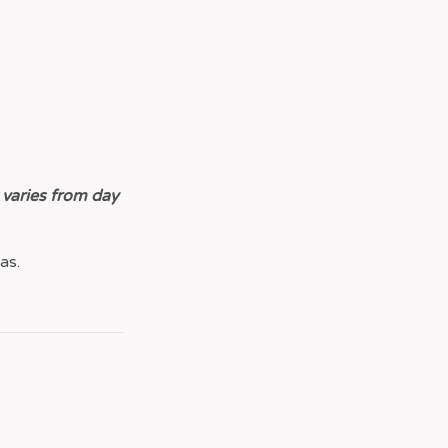
 varies from day
as.