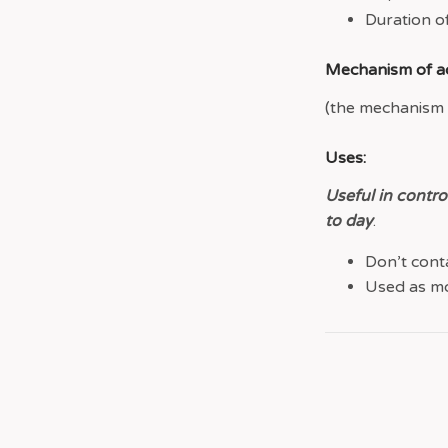
Duration of
Mechanism of ac
(the mechanism i
Uses:
Useful in contro
to day
.
Don’t conta
Used as mo