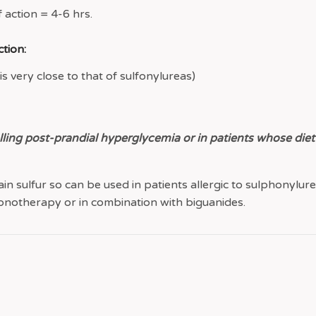
 action = 4-6 hrs.
tion:
s very close to that of sulfonylureas)
lling post-prandial hyperglycemia or in patients whose diet
in sulfur so can be used in patients allergic to sulphonylure
notherapy or in combination with biguanides.