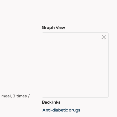
Graph View
 meal, 3 times /
Backlinks
Anti-diabetic drugs